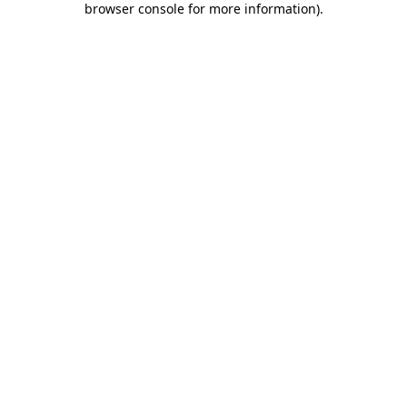
browser console for more information)
.