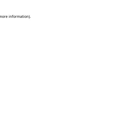
 more information)
.