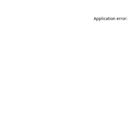
Application error