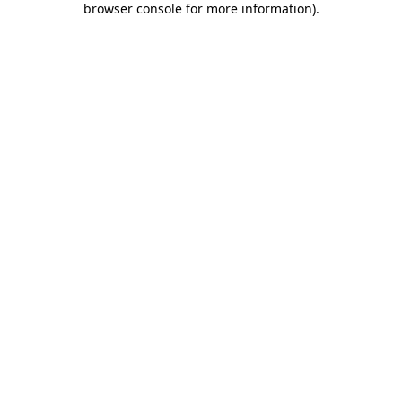
browser console for more information)
.