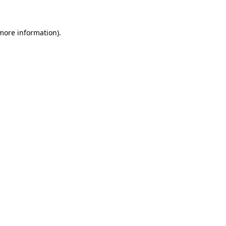
 more information)
.