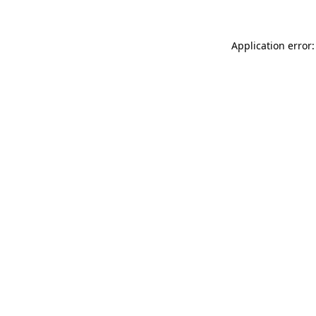
Application error