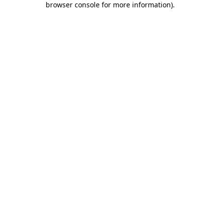
browser console for more information)
.