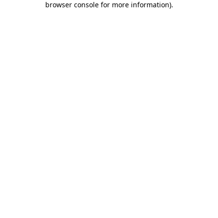
browser console for more information)
.