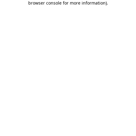
browser console for more information)
.