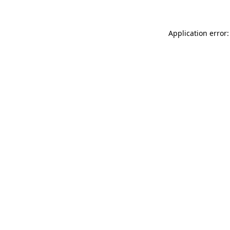
Application error