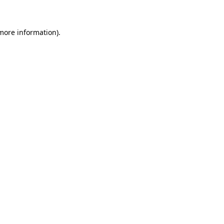
 more information)
.