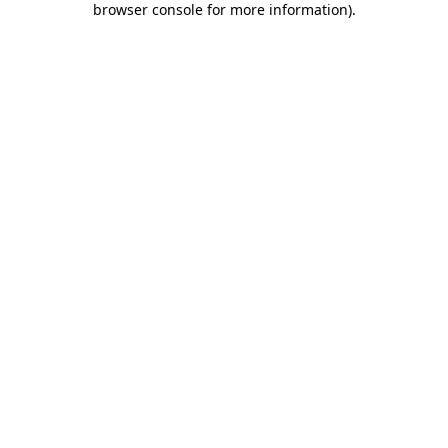
browser console for more information)
.