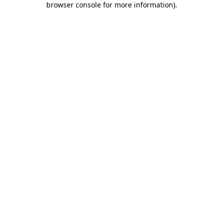
browser console for more information)
.