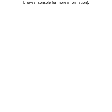
browser console for more information)
.