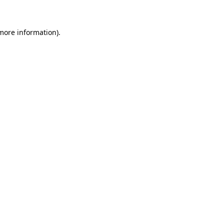
 more information)
.