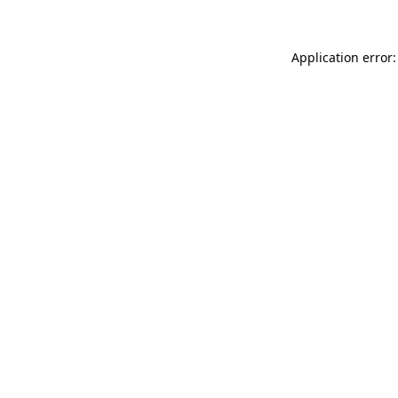
Application error