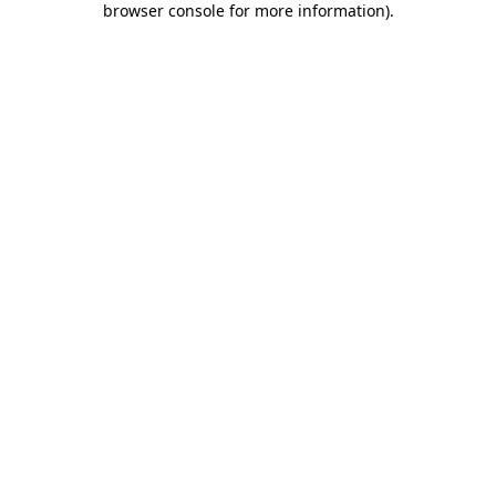
browser console for more information)
.