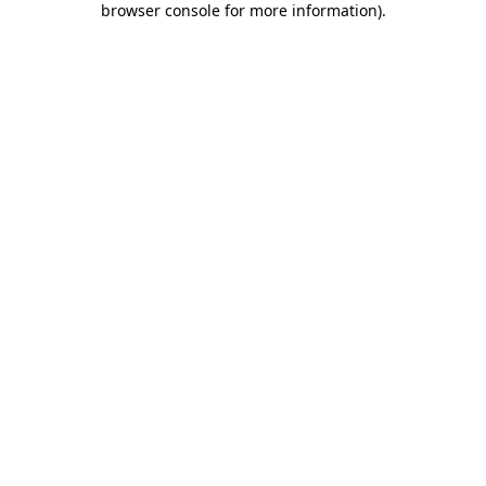
browser console for more information)
.