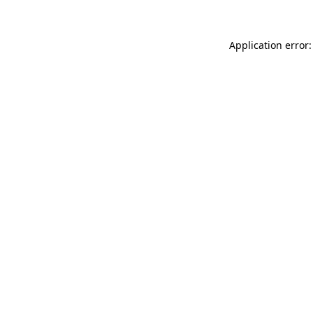
Application error