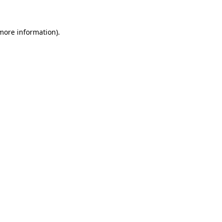
 more information)
.