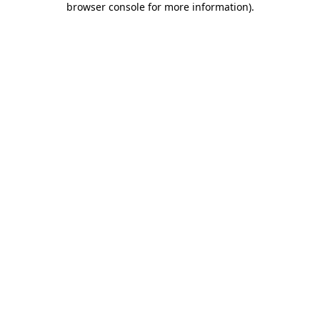
browser console for more information)
.