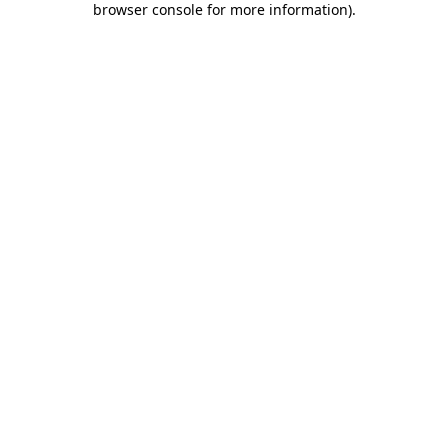
browser console for more information)
.