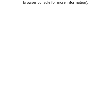
browser console for more information)
.