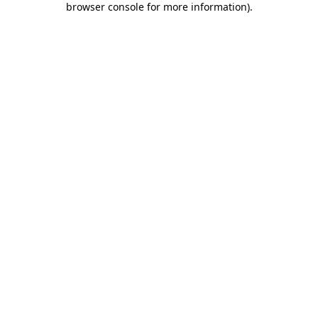
browser console for more information)
.