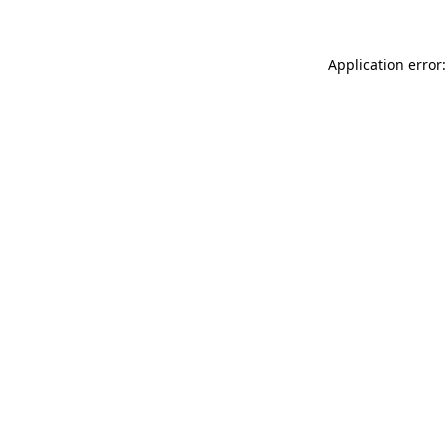
Application error