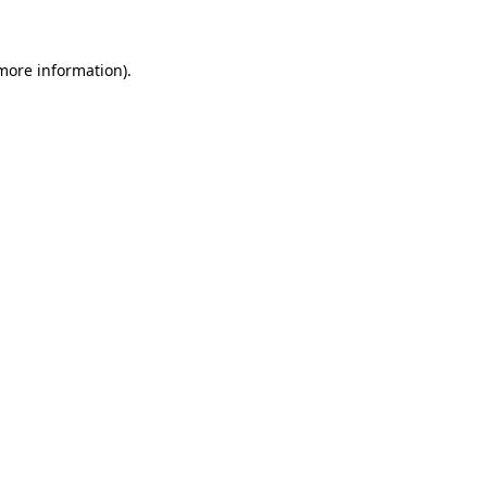
 more information)
.