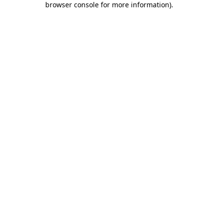
browser console for more information)
.