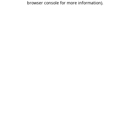
browser console for more information)
.