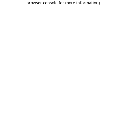
browser console for more information)
.