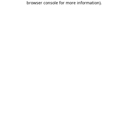
browser console for more information)
.