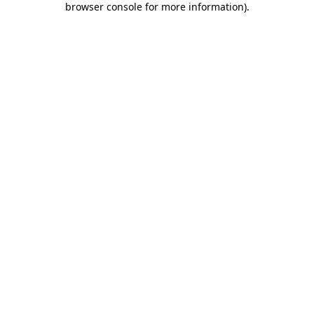
browser console for more information)
.