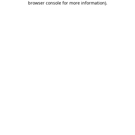
browser console for more information)
.