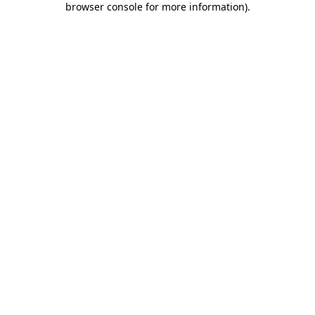
browser console for more information)
.