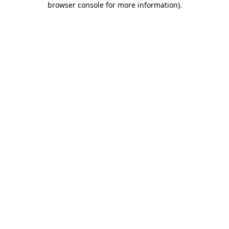
browser console for more information)
.