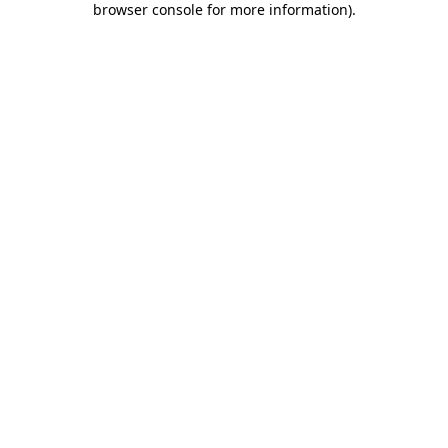
browser console for more information)
.