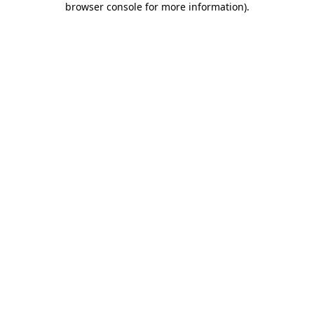
browser console for more information)
.