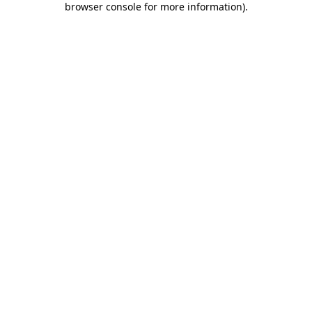
browser console for more information)
.