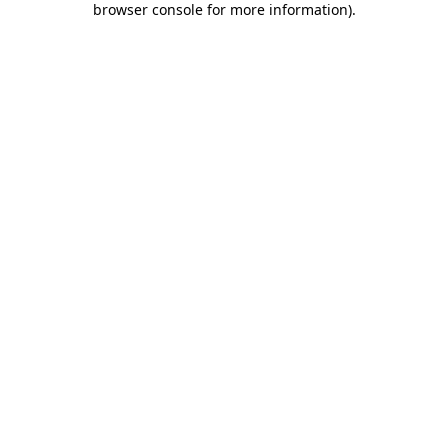
browser console for more information)
.