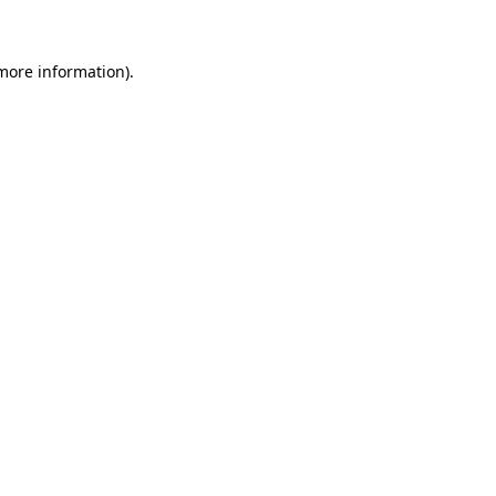
 more information)
.