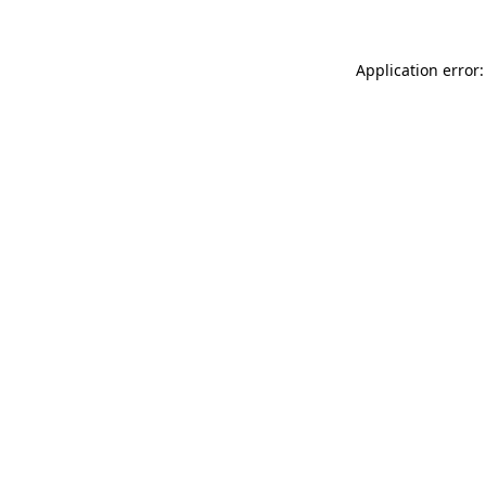
Application error