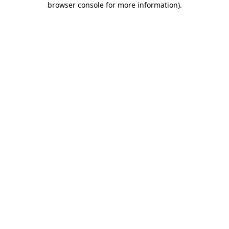
browser console for more information)
.