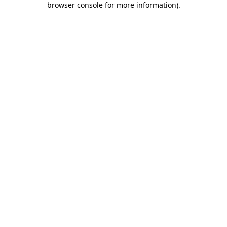
browser console for more information)
.