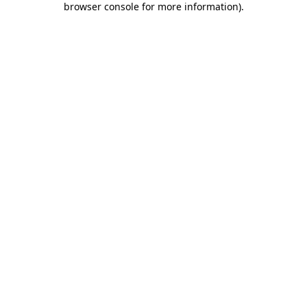
browser console for more information)
.