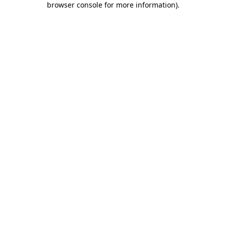
browser console for more information)
.