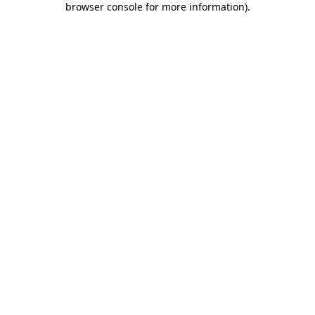
browser console for more information)
.