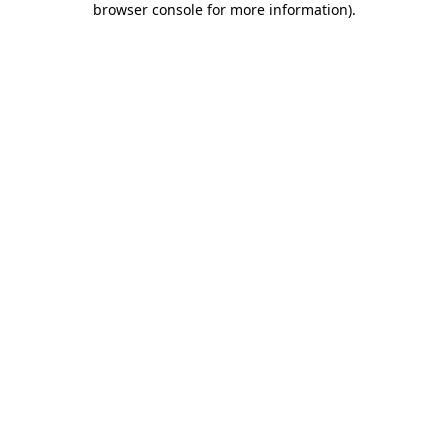
browser console for more information)
.