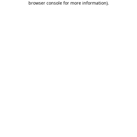
browser console for more information)
.