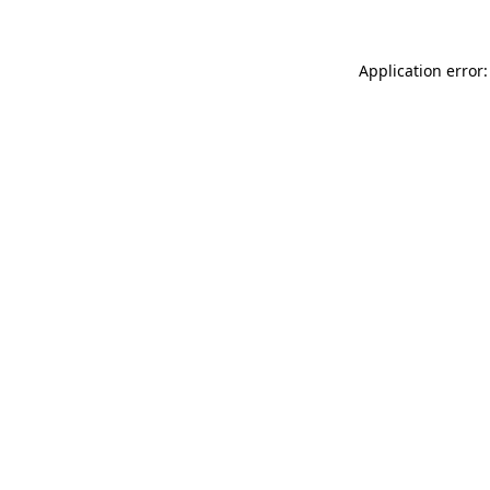
Application error