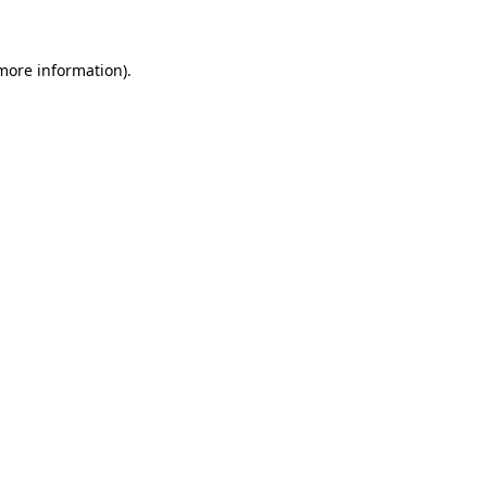
 more information)
.