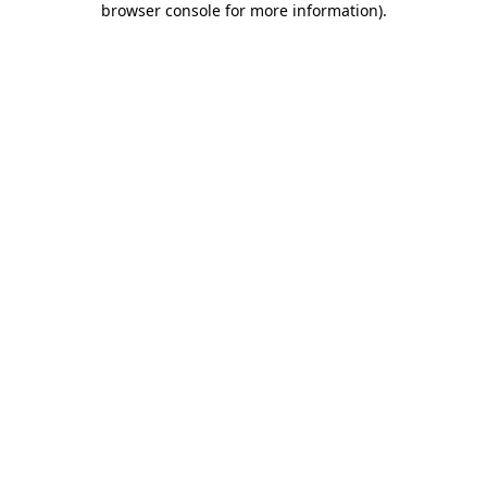
browser console for more information)
.