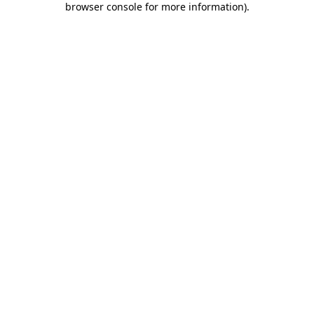
browser console for more information)
.