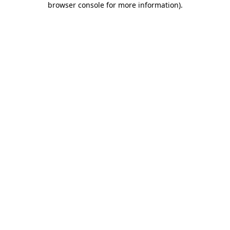
browser console for more information)
.