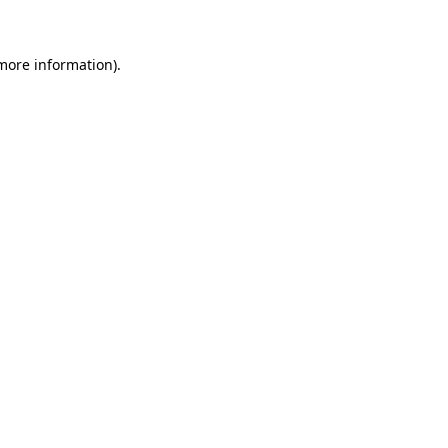
 more information)
.