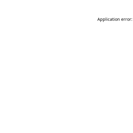
Application error