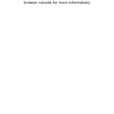
browser console for more information)
.