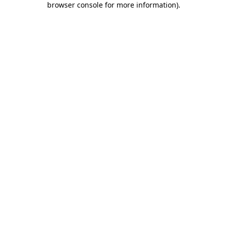
browser console for more information)
.