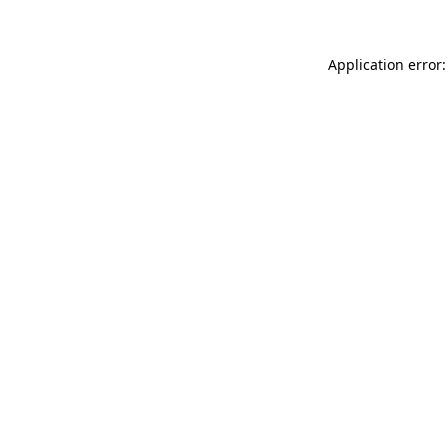
Application error