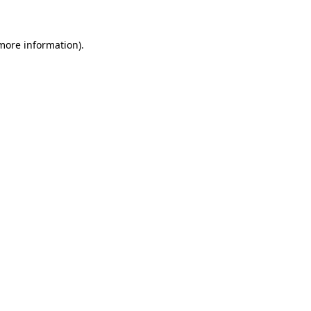
 more information)
.