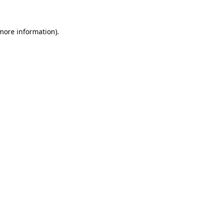
 more information)
.