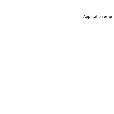
Application error