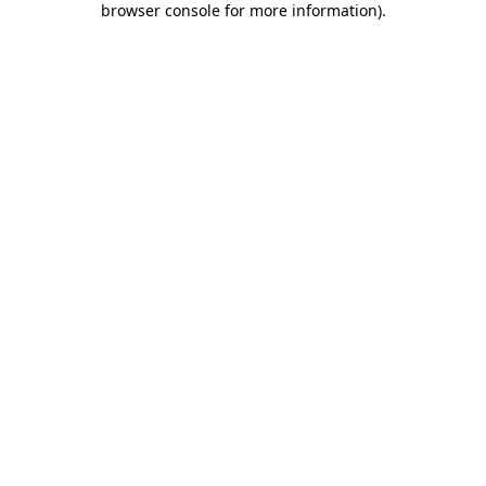
browser console for more information)
.